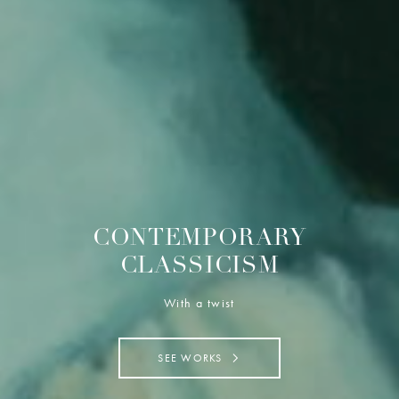
CONTEMPORARY
CLASSICISM
With a twist
SEE WORKS