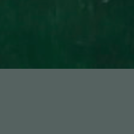
Featured Works