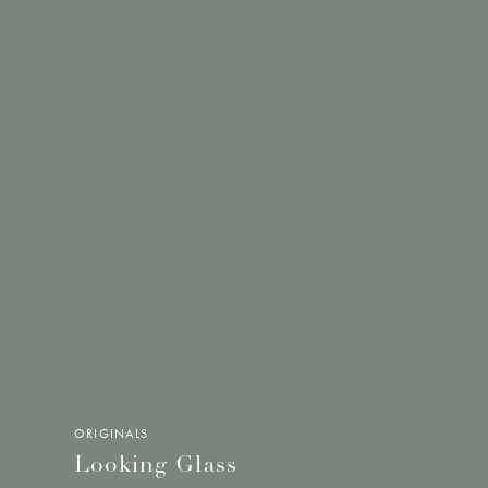
ORIGINALS
Looking Glass