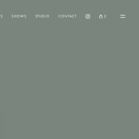
TS
SHOWS
STUDIO
CONTACT
(
)
Instagram