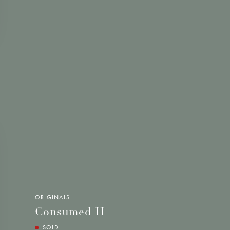
ORIGINALS
Consumed II
SOLD