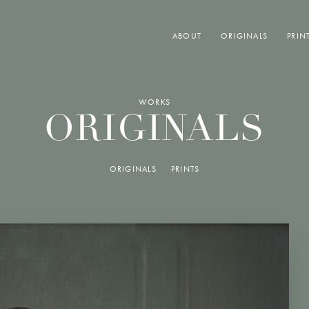
ABOUT
ORIGINALS
PRIN
WORKS
ORIGINALS
ORIGINALS
PRINTS