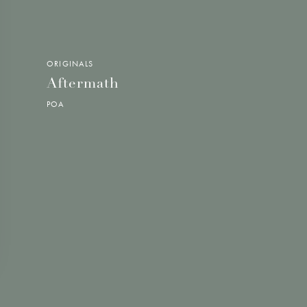
ORIGINALS
Aftermath
POA