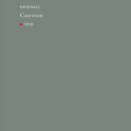
ORIGINALS
Cocoon
SOLD