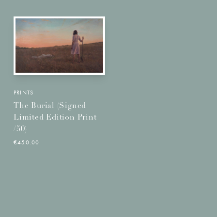
PRINTS
The Burial (Signed
Limited Edition Print
/50)
€450.00