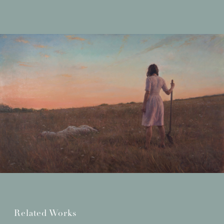
Related Works