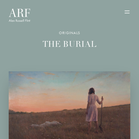
ORIGINALS
THE BURIAL