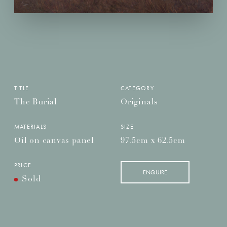
TITLE
CATEGORY
The Burial
Originals
MATERIALS
SIZE
Oil on canvas panel
97.5cm x 62.5cm
PRICE
ENQUIRE
Sold