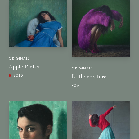
ORIGINALS
Apple Picker
ORIGINALS
SOLD
Little creature
POA