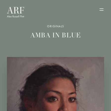
ORIGINALS
AMBA IN BLUE