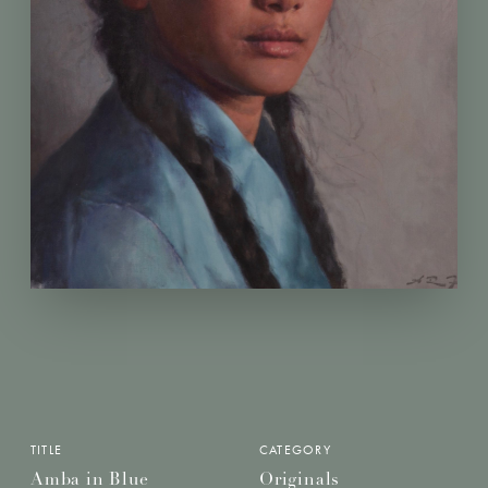
TITLE
CATEGORY
Amba in Blue
Originals