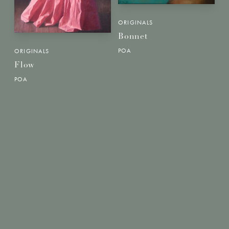
ORIGINALS
Bonnet
POA
ORIGINALS
Flow
POA