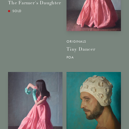
The Farmer's Daughter
SOLD
ORIGINALS
Tiny Dancer
POA