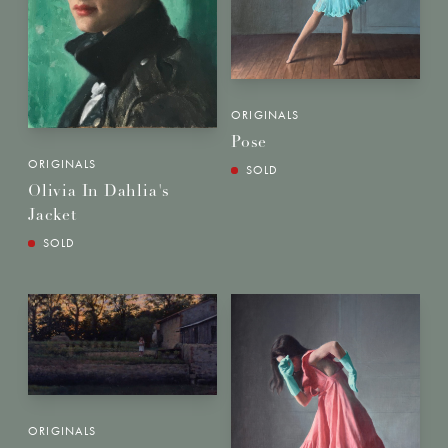
ORIGINALS
Pose
ORIGINALS
SOLD
Olivia In Dahlia's
Jacket
SOLD
ORIGINALS