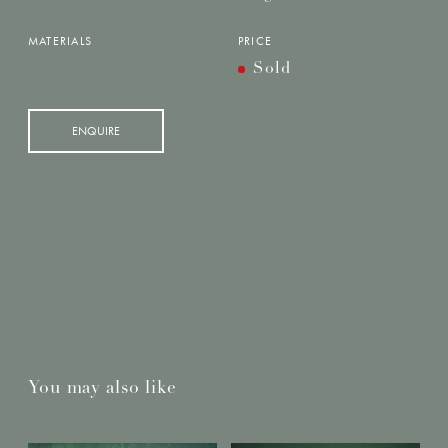
MATERIALS
PRICE
Sold
ENQUIRE
You may also like